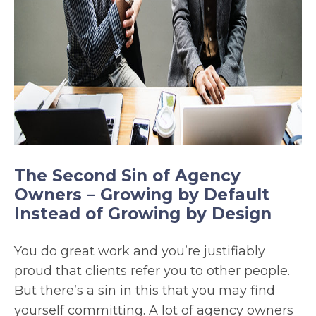
The Second Sin of Agency
Owners – Growing by Default
Instead of Growing by Design
You do great work and you’re justifiably
proud that clients refer you to other people.
But there’s a sin in this that you may find
yourself committing. A lot of agency owners