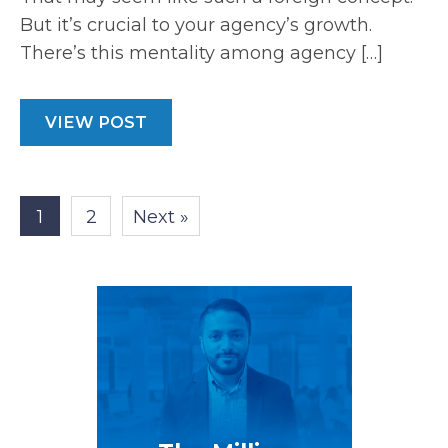
But it’s crucial to your agency’s growth.
There’s this mentality among agency […]
VIEW POST
1
2
Next »