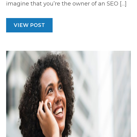
imagine that you’re the owner of an SEO […]
VIEW POST