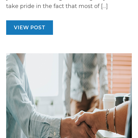
take pride in the fact that most of […]
VIEW POST