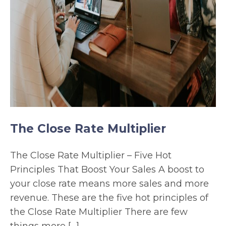
The Close Rate Multiplier
The Close Rate Multiplier – Five Hot
Principles That Boost Your Sales A boost to
your close rate means more sales and more
revenue. These are the five hot principles of
the Close Rate Multiplier There are few