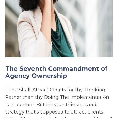
The Seventh Commandment of
Agency Ownership
Thou Shalt Attract Clients for thy Thinking
Rather than thy Doing The implementation
is important. But it’s your thinking and
strategy that’s supposed to attract clients.