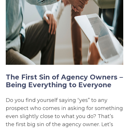
The First Sin of Agency Owners –
Being Everything to Everyone
Do you find yourself saying “yes” to any
prospect who comes in asking for something
even slightly close to what you do? That’s
the first big sin of the agency owner. Let’s