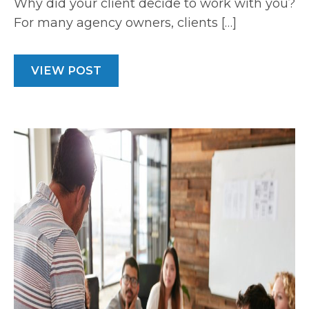
Why did your client decide to work with you?
For many agency owners, clients […]
VIEW POST