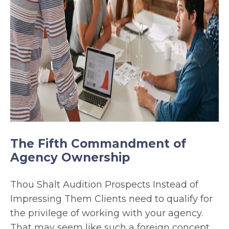
The Fifth Commandment of
Agency Ownership
Thou Shalt Audition Prospects Instead of
Impressing Them Clients need to qualify for
the privilege of working with your agency.
That may seem like such a foreign concept.