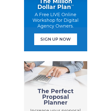
The Million
Dollar Plan
™
A Free LIVE Online
Workshop for Digital
Agency Owners.
SIGN UP NOW
The Perfect
Proposal
Planner
Increase your proposal