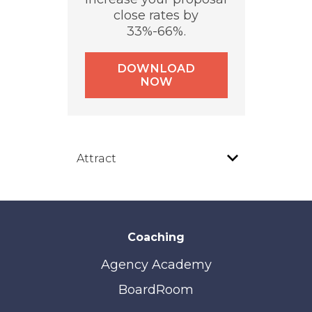
close rates by
33%-66%.
DOWNLOAD
NOW
Coaching
Agency Academy
BoardRoom