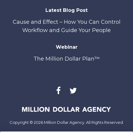
Latest Blog Post
Cause and Effect – How You Can Control
Workflow and Guide Your People
Webinar
The Million Dollar Plan™
Copyright © 2026 Million Dollar Agency. All Rights Reserved.