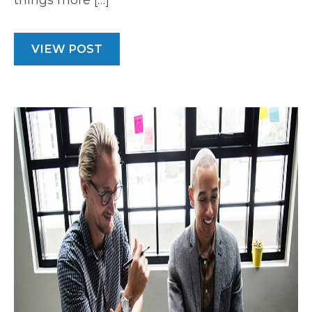
things more […]
VIEW POST