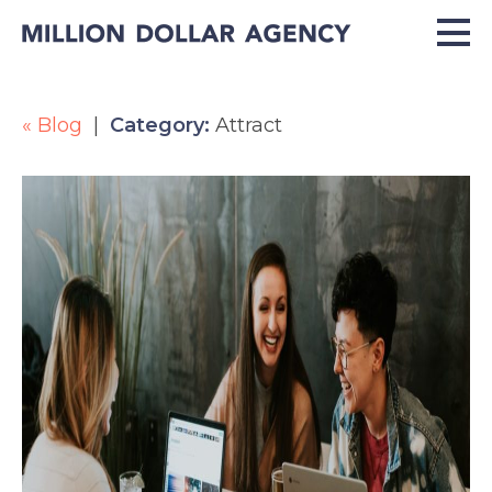
« Blog
|
Category:
Attract