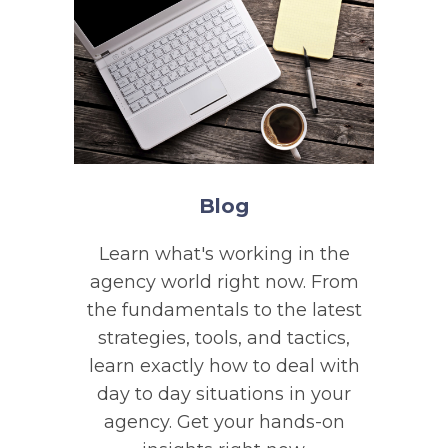
Blog
Learn what's working in the
agency world right now. From
the fundamentals to the latest
strategies, tools, and tactics,
learn exactly how to deal with
day to day situations in your
agency. Get your hands-on