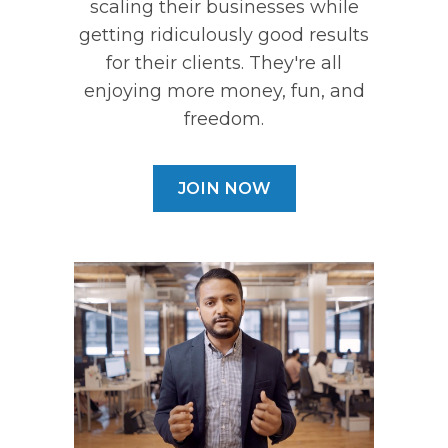
scaling their businesses while
getting ridiculously good results
for their clients. They're all
enjoying more money, fun, and
freedom.
JOIN NOW