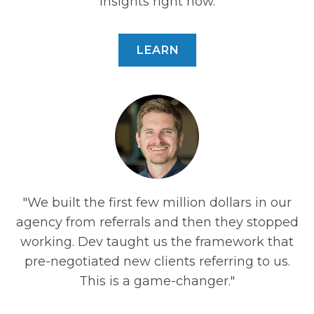
insights right now.
LEARN
"We built the first few million dollars in our
e
agency from referrals and then they stopped
y.
working. Dev taught us the framework that
ti
pre-negotiated new clients referring to us.
,
This is a game-changer."
t.