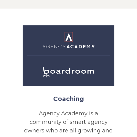
Coaching
Agency Academy is a
community of smart agency
owners who are all growing and