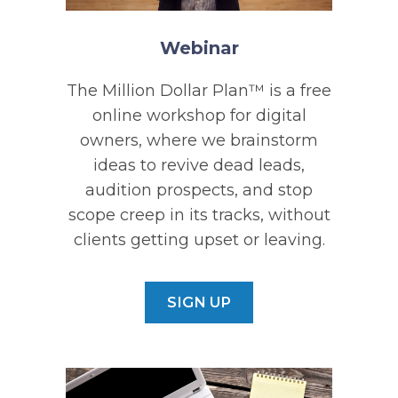
Webinar
The Million Dollar Plan™ is a free
online workshop for digital
owners, where we brainstorm
ideas to revive dead leads,
audition prospects, and stop
scope creep in its tracks, without
clients getting upset or leaving.
SIGN UP