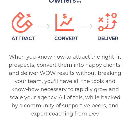
Owners...
ATTRACT
CONVERT
DELIVER
When you know how to attract the right-fit
prospects, convert them into happy clients,
and deliver WOW results without breaking
your team, you'll have all the tools and
know-how necessary to rapidly grow and
scale your agency. All of this, while backed
by a community of supportive peers, and
expert coaching from Dev.