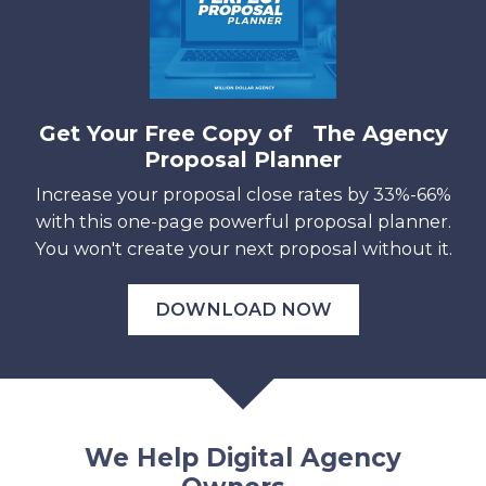
Get Your Free Copy of The Agency
Proposal Planner
Increase your proposal close rates by 33%-66%
with this one-page powerful proposal planner.
You won't create your next proposal without it.
DOWNLOAD NOW
We Help Digital Agency