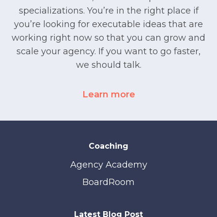
specializations. You’re in the right place if
you’re looking for executable ideas that are
working right now so that you can grow and
scale your agency. If you want to go faster,
we should talk.
Learn more
Coaching
Agency Academy
BoardRoom
Latest Blog Post