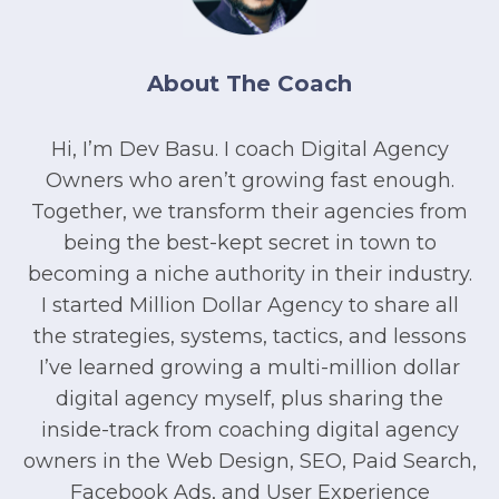
About The Coach
Hi, I’m Dev Basu. I coach Digital Agency
Owners who aren’t growing fast enough.
Together, we transform their agencies from
being the best-kept secret in town to
becoming a niche authority in their industry.
I started Million Dollar Agency to share all
the strategies, systems, tactics, and lessons
I’ve learned growing a multi-million dollar
digital agency myself, plus sharing the
inside-track from coaching digital agency
owners in the Web Design, SEO, Paid Search,
Facebook Ads, and User Experience