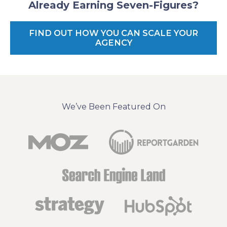
Already Earning Seven-Figures?
FIND OUT HOW YOU CAN SCALE YOUR
AGENCY
We’ve Been Featured On