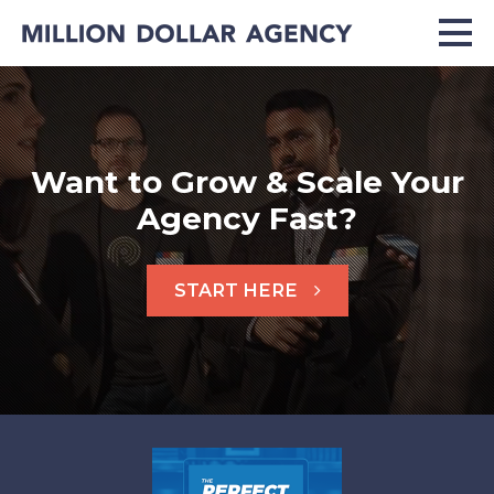
Want to Grow & Scale Your
Agency Fast?
START HERE