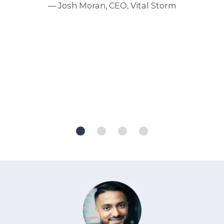
— Josh Moran, CEO, Vital Storm
e
my
ve