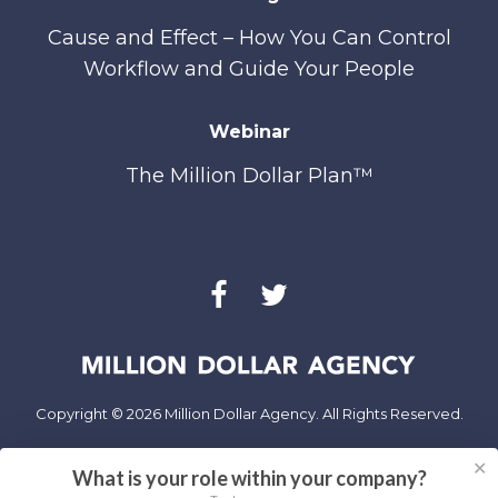
Cause and Effect – How You Can Control
Workflow and Guide Your People
Webinar
The Million Dollar Plan™
Copyright © 2026 Million Dollar Agency. All Rights Reserved.
✕
Privacy Policy
What is your role within your company?