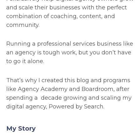
and scale their businesses with the perfect
combination of coaching, content, and
community.
Running a professional services business like
an agency is tough work, but you don’t have
to go it alone.
That’s why I created this blog and programs
like Agency Academy and Boardroom, after
spending a decade growing and scaling my
digital agency, Powered by Search.
My Story