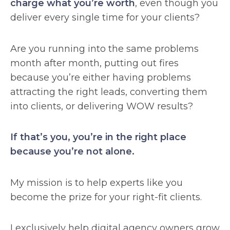
charge what you’re worth
, even though you
deliver every single time for your clients?
Are you running into the same problems
month after month, putting out fires
because you’re either having problems
attracting the right leads, converting them
into clients, or delivering WOW results?
If that’s you, you’re in the right place
because you’re not alone.
My mission is to help experts like you
become the prize for your right-fit clients.
I exclusively help digital agency owners grow