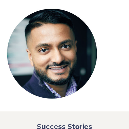
Success Stories