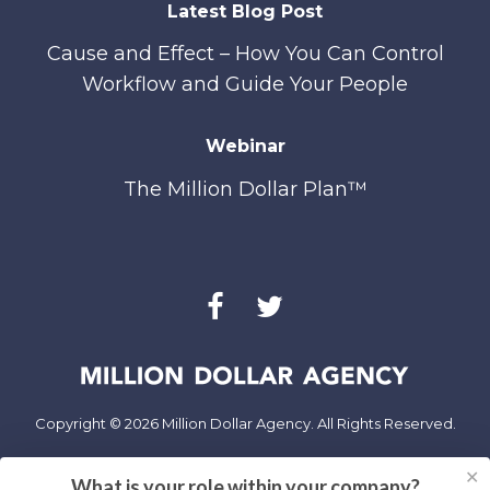
Latest Blog Post
Cause and Effect – How You Can Control
Workflow and Guide Your People
Webinar
The Million Dollar Plan™
Copyright © 2026 Million Dollar Agency. All Rights Reserved.
✕
Privacy Policy
What is your role within your company?