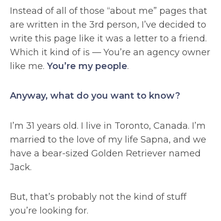
Instead of all of those “about me” pages that
are written in the 3rd person, I’ve decided to
write this page like it was a letter to a friend.
Which it kind of is — You’re an agency owner
like me.
You’re my people
.
Anyway, what do you want to know?
I’m 31 years old. I live in Toronto, Canada. I’m
married to the love of my life Sapna, and we
have a bear-sized Golden Retriever named
Jack.
But, that’s probably not the kind of stuff
you’re looking for.