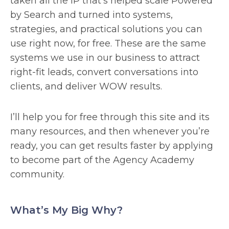
taken all the IP that’s helped scale Powered
by Search and turned into systems,
strategies, and practical solutions you can
use right now, for free. These are the same
systems we use in our business to attract
right-fit leads, convert conversations into
clients, and deliver WOW results.
I’ll help you for free through this site and its
many resources, and then whenever you’re
ready, you can get results faster by applying
to become part of the Agency Academy
community.
What’s My Big Why?