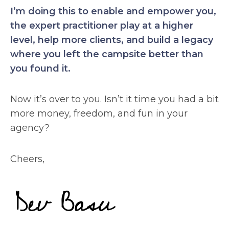
I’m doing this to enable and empower you,
the expert practitioner play at a higher
level, help more clients, and build a legacy
where you left the campsite better than
you found it.
Now it’s over to you. Isn’t it time you had a bit
more money, freedom, and fun in your
agency?
Cheers,