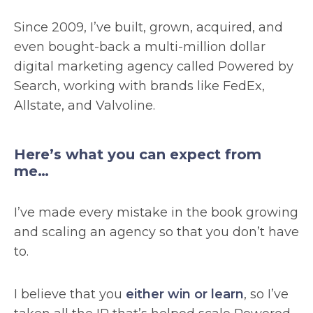
Since 2009, I’ve built, grown, acquired, and
even bought-back a multi-million dollar
digital marketing agency called Powered by
Search, working with brands like FedEx,
Allstate, and Valvoline.
Here’s what you can expect from
me…
I’ve made every mistake in the book growing
and scaling an agency so that you don’t have
to.
I believe that you
either win or learn
, so I’ve