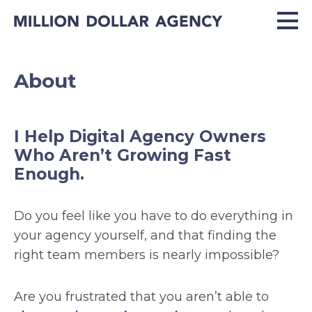
About
I Help Digital Agency Owners
Who Aren’t Growing Fast
Enough.
Do you feel like you have to do everything in
your agency yourself, and that finding the
right team members is nearly impossible?
Are you frustrated that you aren’t able to