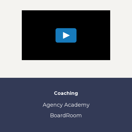
Coaching
Agency Academy
BoardRoom