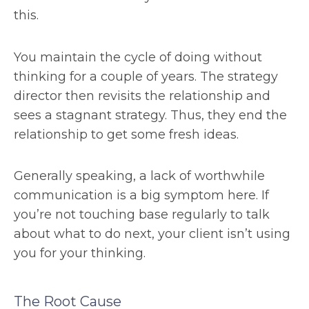
this.
You maintain the cycle of doing without
thinking for a couple of years. The strategy
director then revisits the relationship and
sees a stagnant strategy. Thus, they end the
relationship to get some fresh ideas.
Generally speaking, a lack of worthwhile
communication is a big symptom here. If
you’re not touching base regularly to talk
about what to do next, your client isn’t using
you for your thinking.
The Root Cause