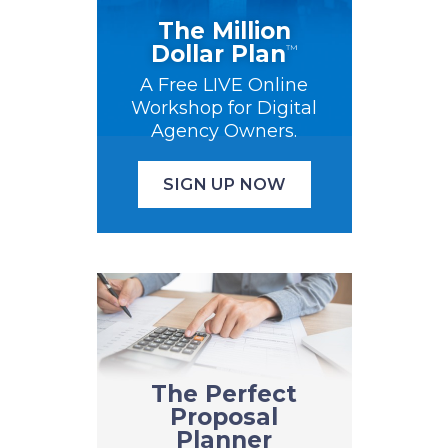
The Million
Dollar Plan
™
A Free LIVE Online
Workshop for Digital
Agency Owners.
SIGN UP NOW
The Perfect
Proposal
Planner