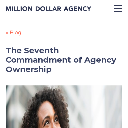
« Blog
The Seventh
Commandment of Agency
Ownership