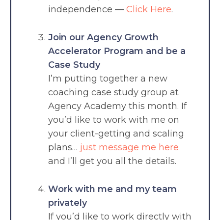
independence —
Click Here
.
Join our Agency Growth
Accelerator Program and be a
Case Study
I’m putting together a new
coaching case study group at
Agency Academy this month. If
you’d like to work with me on
your client-getting and scaling
plans…
just message me here
and I’ll get you all the details.
Work with me and my team
privately
If you’d like to work directly with