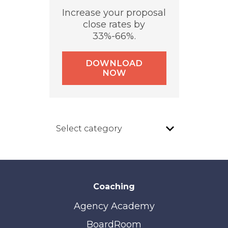
Increase your proposal
close rates by
33%-66%.
DOWNLOAD
NOW
Coaching
Agency Academy
BoardRoom