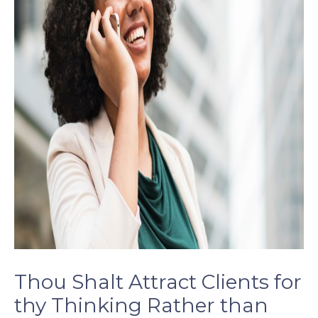
Thou Shalt Attract Clients for
thy Thinking Rather than