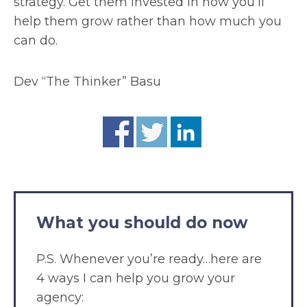
strategy. Get them invested in how you’ll
help them grow rather than how much you
can do.
Dev “The Thinker” Basu
What you should do now
P.S. Whenever you’re ready…here are
4 ways I can help you grow your
agency: