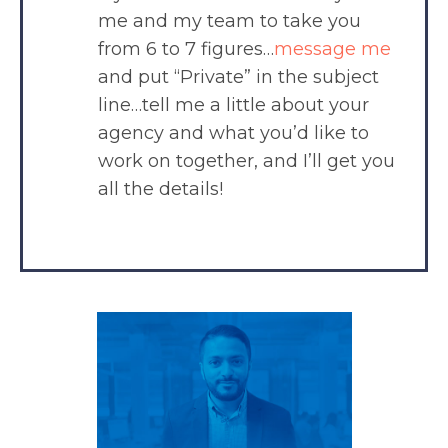
me and my team to take you
from 6 to 7 figures…
message me
and put “Private” in the subject
line…tell me a little about your
agency and what you’d like to
work on together, and I’ll get you
all the details!