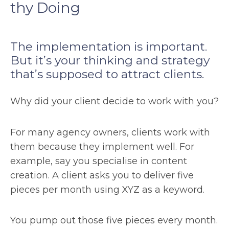
thy Doing
The implementation is important.
But it’s your thinking and strategy
that’s supposed to attract clients.
Why did your client decide to work with you?
For many agency owners, clients work with
them because they implement well. For
example, say you specialise in content
creation. A client asks you to deliver five
pieces per month using XYZ as a keyword.
You pump out those five pieces every month.