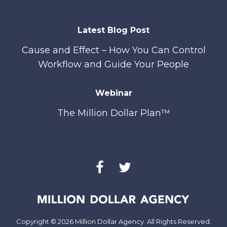
Latest Blog Post
Cause and Effect – How You Can Control
Workflow and Guide Your People
Webinar
The Million Dollar Plan™
Copyright © 2026 Million Dollar Agency. All Rights Reserved.