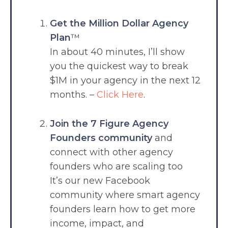
Get the Million Dollar Agency
Plan
™
In about 40 minutes, I’ll show
you the quickest way to break
$1M in your agency in the next 12
months. –
Click Here
.
Join the 7 Figure Agency
Founders community
and
connect with other agency
founders who are scaling too
It’s our new Facebook
community where smart agency
founders learn how to get more
income, impact, and