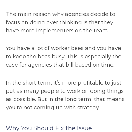
The main reason why agencies decide to
focus on doing over thinking is that they
have more implementers on the team.
You have a lot of worker bees and you have
to keep the bees busy. This is especially the
case for agencies that bill based on time.
In the short term, it’s more profitable to just
put as many people to work on doing things
as possible. But in the long term, that means
you’re not coming up with strategy.
Why You Should Fix the Issue