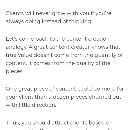
Clients will never grow with you if you’re
always doing instead of thinking.
Let’s come back to the content creation
analogy. A great content creator knows that
true value doesn’t come from the quantity of
content. It comes from the quality of the
pieces.
One great piece of content could do more for
your client than a dozen pieces churned out
with little direction.
Thus, you should attract clients based on