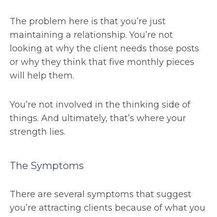
The problem here is that you’re just
maintaining a relationship. You’re not
looking at why the client needs those posts
or why they think that five monthly pieces
will help them.
You’re not involved in the thinking side of
things. And ultimately, that’s where your
strength lies.
The Symptoms
There are several symptoms that suggest
you’re attracting clients because of what you