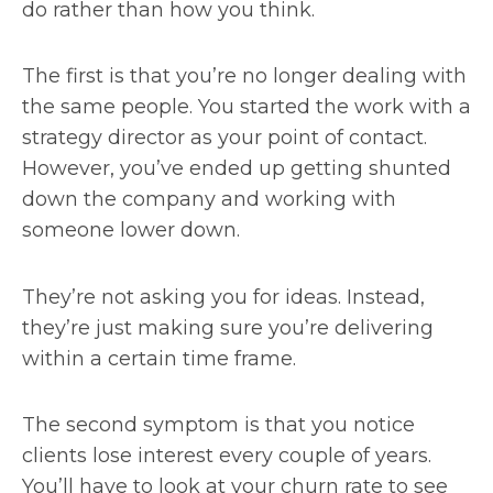
do rather than how you think.
The first is that you’re no longer dealing with
the same people. You started the work with a
strategy director as your point of contact.
However, you’ve ended up getting shunted
down the company and working with
someone lower down.
They’re not asking you for ideas. Instead,
they’re just making sure you’re delivering
within a certain time frame.
The second symptom is that you notice
clients lose interest every couple of years.
You’ll have to look at your churn rate to see