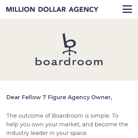
Dear Fellow 7 Figure Agency Owner,
The outcome of Boardroom is simple. To
help you own your market, and become the
industry leader in your space.