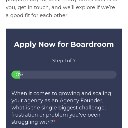
you, get in touch, and we’ll explore if we’re
a good fit for each other.
Apply Now for Boardroom
Step
1
of
7
0%
When it comes to growing and scaling
your agency as an Agency Founder,
what is the single biggest challenge,
frustration or problem you've been
struggling with?
*