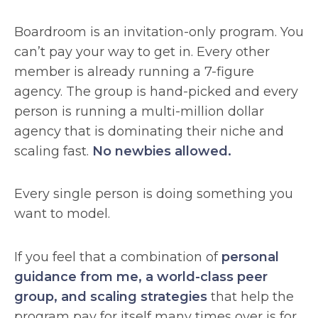
Boardroom is an invitation-only program. You
can’t pay your way to get in. Every other
member is already running a 7-figure
agency. The group is hand-picked and every
person is running a multi-million dollar
agency that is dominating their niche and
scaling fast.
No newbies allowed.
Every single person is doing something you
want to model.
If you feel that a combination of
personal
guidance from me, a world-class peer
group, and scaling strategies
that help the
program pay for itself many times over is for