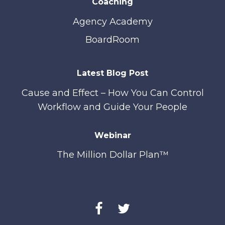
Coaching
Agency Academy
BoardRoom
Latest Blog Post
Cause and Effect – How You Can Control
Workflow and Guide Your People
Webinar
The Million Dollar Plan™