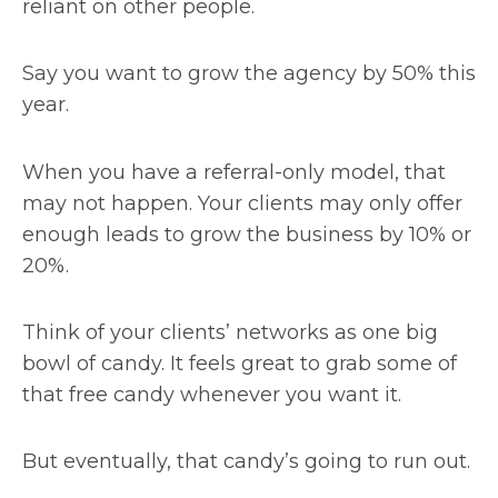
reliant on other people.
Say you want to grow the agency by 50% this
year.
When you have a referral-only model, that
may not happen. Your clients may only offer
enough leads to grow the business by 10% or
20%.
Think of your clients’ networks as one big
bowl of candy. It feels great to grab some of
that free candy whenever you want it.
But eventually, that candy’s going to run out.