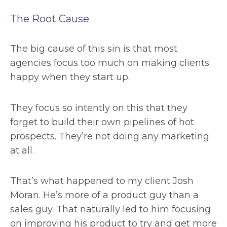
The Root Cause
The big cause of this sin is that most
agencies focus too much on making clients
happy when they start up.
They focus so intently on this that they
forget to build their own pipelines of hot
prospects. They’re not doing any marketing
at all.
That’s what happened to my client Josh
Moran. He’s more of a product guy than a
sales guy. That naturally led to him focusing
on improving his product to try and get more