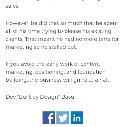
sales.
However, he did that so much that he spent
all of his time trying to please his existing
clients. That meant he had no more time for
marketing so he stalled out.
If you avoid the early work of content
marketing, positioning, and foundation
building, the business will grind to a halt.
Dev “Built by Design” Basu