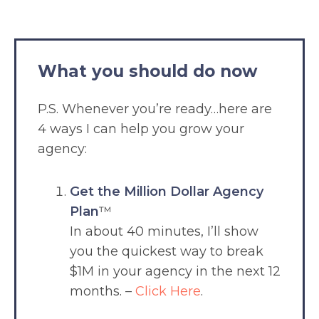
What you should do now
P.S. Whenever you’re ready…here are
4 ways I can help you grow your
agency:
Get the Million Dollar Agency
Plan
™
In about 40 minutes, I’ll show
you the quickest way to break
$1M in your agency in the next 12
months. –
Click Here
.