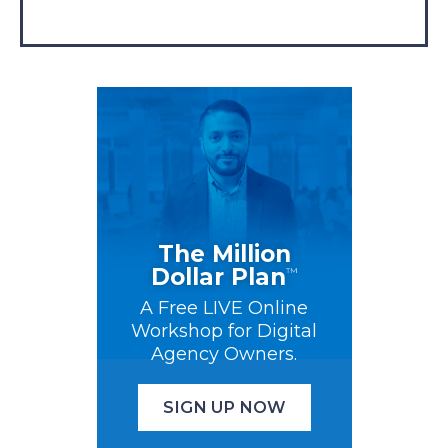
The Million
Dollar Plan
™
A Free LIVE Online
Workshop for Digital
Agency Owners.
SIGN UP NOW