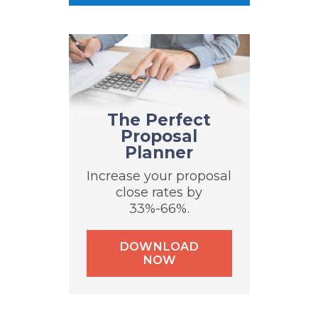
The Perfect
Proposal
Planner
Increase your proposal
close rates by
33%-66%.
DOWNLOAD
NOW