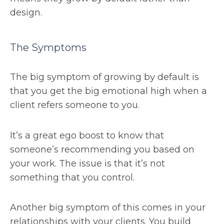
design.
The Symptoms
The big symptom of growing by default is
that you get the big emotional high when a
client refers someone to you.
It’s a great ego boost to know that
someone’s recommending you based on
your work. The issue is that it’s not
something that you control.
Another big symptom of this comes in your
relationships with your clients. You build