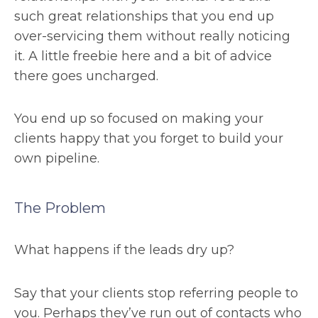
such great relationships that you end up
over-servicing them without really noticing
it. A little freebie here and a bit of advice
there goes uncharged.
You end up so focused on making your
clients happy that you forget to build your
own pipeline.
The Problem
What happens if the leads dry up?
Say that your clients stop referring people to
you. Perhaps they’ve run out of contacts who