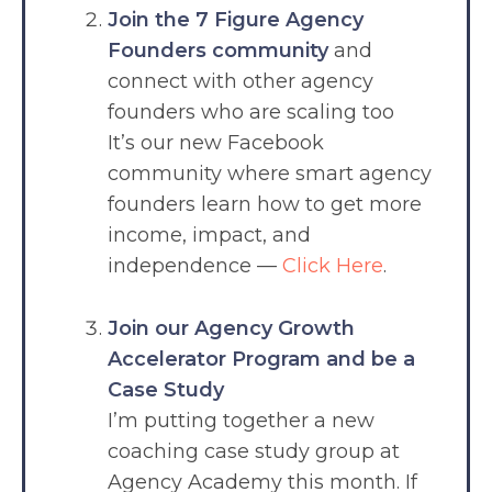
Join the 7 Figure Agency
Founders community
and
connect with other agency
founders who are scaling too
It’s our new Facebook
community where smart agency
founders learn how to get more
income, impact, and
independence —
Click Here
.
Join our Agency Growth
Accelerator Program and be a
Case Study
I’m putting together a new
coaching case study group at
Agency Academy this month. If