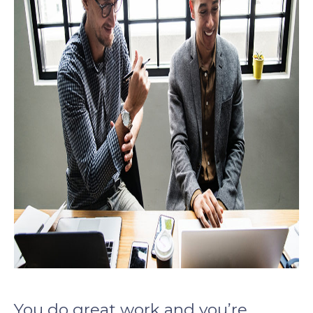
You do great work and you’re