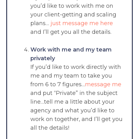
you’d like to work with me on
your client-getting and scaling
plans…
just message me here
and I’ll get you all the details.
Work with me and my team
privately
If you’d like to work directly with
me and my team to take you
from 6 to 7 figures…
message me
and put “Private” in the subject
line…tell me a little about your
agency and what you’d like to
work on together, and I’ll get you
all the details!