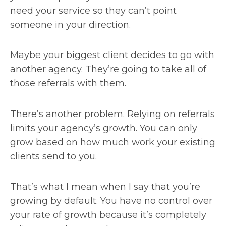
need your service so they can’t point
someone in your direction.
Maybe your biggest client decides to go with
another agency. They’re going to take all of
those referrals with them.
There’s another problem. Relying on referrals
limits your agency’s growth. You can only
grow based on how much work your existing
clients send to you.
That’s what I mean when I say that you’re
growing by default. You have no control over
your rate of growth because it’s completely