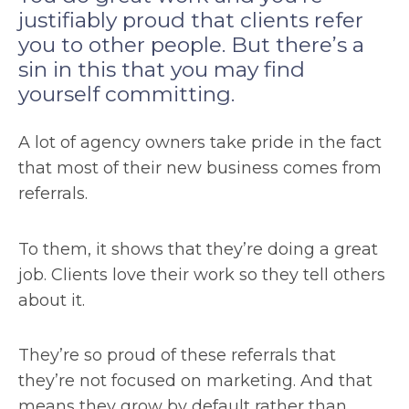
justifiably proud that clients refer
you to other people. But there’s a
sin in this that you may find
yourself committing.
A lot of agency owners take pride in the fact
that most of their new business comes from
referrals.
To them, it shows that they’re doing a great
job. Clients love their work so they tell others
about it.
They’re so proud of these referrals that
they’re not focused on marketing. And that
means they grow by default rather than