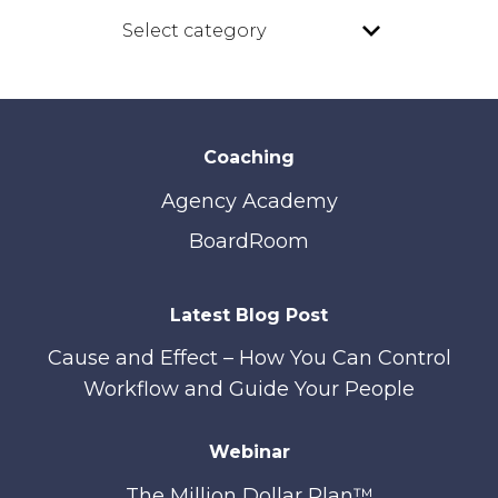
Coaching
Agency Academy
BoardRoom
Latest Blog Post
Cause and Effect – How You Can Control
Workflow and Guide Your People
Webinar
The Million Dollar Plan™