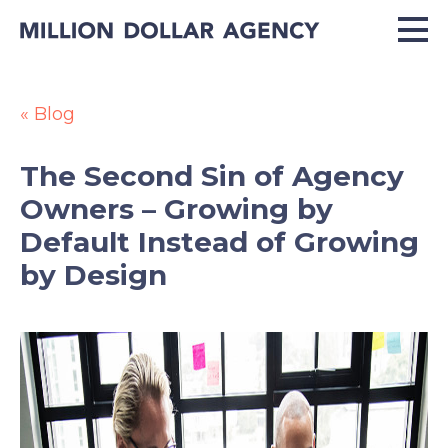
« Blog
The Second Sin of Agency
Owners – Growing by
Default Instead of Growing
by Design