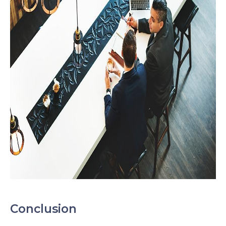
Conclusion