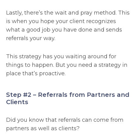
Lastly, there’s the wait and pray method. This
is when you hope your client recognizes
what a good job you have done and sends
referrals your way.
This strategy has you waiting around for
things to happen. But you need a strategy in
place that’s proactive.
Step #2 – Referrals from Partners and
Clients
Did you know that referrals can come from
partners as well as clients?