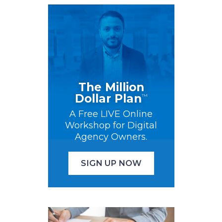
The Million
Dollar Plan
™
A Free LIVE Online
Workshop for Digital
Agency Owners.
SIGN UP NOW