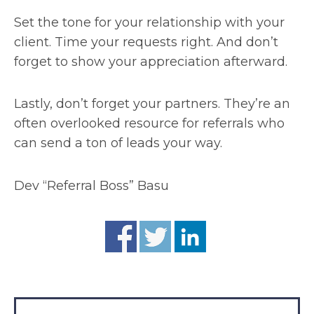
Set the tone for your relationship with your
client. Time your requests right. And don’t
forget to show your appreciation afterward.
Lastly, don’t forget your partners. They’re an
often overlooked resource for referrals who
can send a ton of leads your way.
Dev “Referral Boss” Basu