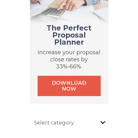
The Perfect
Proposal
Planner
Increase your proposal
close rates by
33%-66%.
DOWNLOAD
NOW