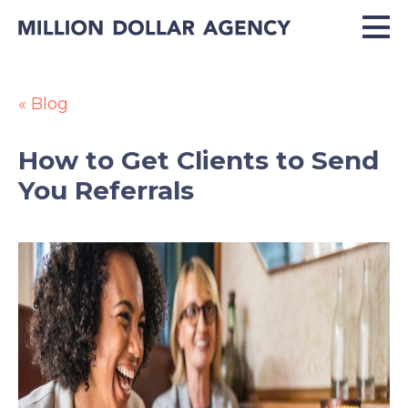
« Blog
How to Get Clients to Send
You Referrals