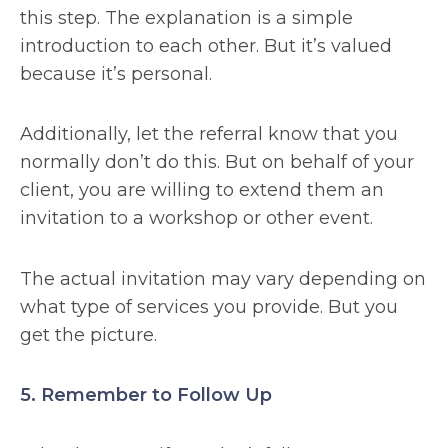
this step. The explanation is a simple
introduction to each other. But it’s valued
because it’s personal.
Additionally, let the referral know that you
normally don’t do this. But on behalf of your
client, you are willing to extend them an
invitation to a workshop or other event.
The actual invitation may vary depending on
what type of services you provide. But you
get the picture.
5. Remember to Follow Up