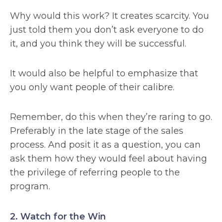
Why would this work? It creates scarcity. You
just told them you don’t ask everyone to do
it, and you think they will be successful.
It would also be helpful to emphasize that
you only want people of their calibre.
Remember, do this when they’re raring to go.
Preferably in the late stage of the sales
process. And posit it as a question, you can
ask them how they would feel about having
the privilege of referring people to the
program.
2. Watch for the Win