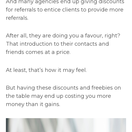
And many agencies end up giving discounts
for referrals to entice clients to provide more
referrals.
After all, they are doing you a favour, right?
That introduction to their contacts and
friends comes at a price.
At least, that’s how it may feel.
But having these discounts and freebies on
the table may end up costing you more
money than it gains.