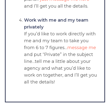
and I’ll get you all the details.
Work with me and my team
privately
If you’d like to work directly with
me and my team to take you
from 6 to 7 figures…
message me
and put “Private” in the subject
line…tell me a little about your
agency and what you’d like to
work on together, and I’ll get you
all the details!