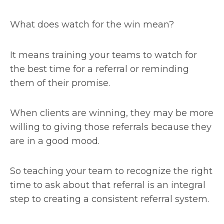
What does watch for the win mean?
It means training your teams to watch for
the best time for a referral or reminding
them of their promise.
When clients are winning, they may be more
willing to giving those referrals because they
are in a good mood.
So teaching your team to recognize the right
time to ask about that referral is an integral
step to creating a consistent referral system.