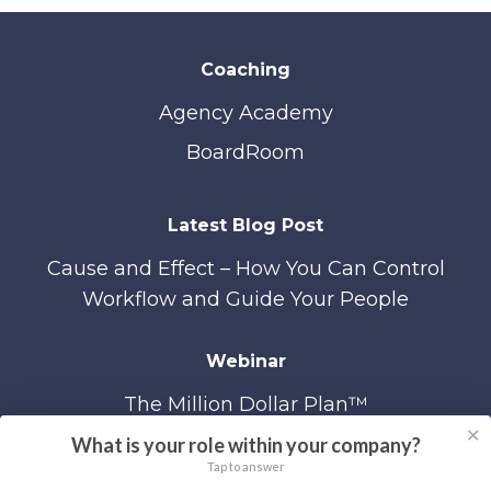
Coaching
Agency Academy
BoardRoom
Latest Blog Post
Cause and Effect – How You Can Control
Workflow and Guide Your People
Webinar
The Million Dollar Plan™
✕
What is your role within your company?
Tap to answer