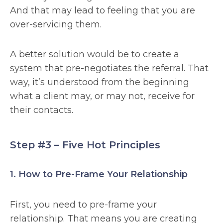
And that may lead to feeling that you are
over-servicing them.
A better solution would be to create a
system that pre-negotiates the referral. That
way, it’s understood from the beginning
what a client may, or may not, receive for
their contacts.
Step #3 – Five Hot Principles
1. How to Pre-Frame Your Relationship
First, you need to pre-frame your
relationship. That means you are creating