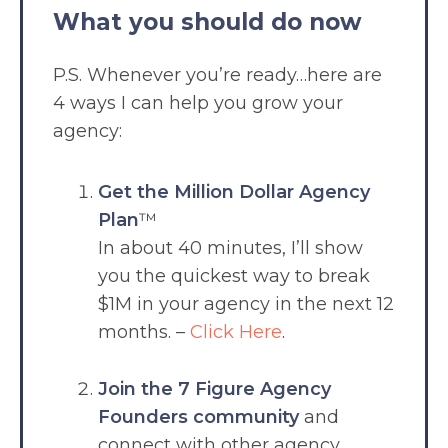
What you should do now
P.S. Whenever you’re ready…here are
4 ways I can help you grow your
agency:
Get the Million Dollar Agency
Plan
™
In about 40 minutes, I’ll show
you the quickest way to break
$1M in your agency in the next 12
months. –
Click Here
.
Join the 7 Figure Agency
Founders community
and
connect with other agency