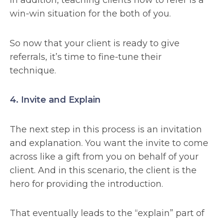
In addition, teaching clients how to refer is a
win-win situation for the both of you.
So now that your client is ready to give
referrals, it’s time to fine-tune their
technique.
4. Invite and Explain
The next step in this process is an invitation
and explanation. You want the invite to come
across like a gift from you on behalf of your
client. And in this scenario, the client is the
hero for providing the introduction.
That eventually leads to the “explain” part of