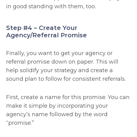
in good standing with them, too.
Step #4 – Create Your
Agency/Referral Promise
Finally, you want to get your agency or
referral promise down on paper. This will
help solidify your strategy and create a
sound plan to follow for consistent referrals.
First, create a name for this promise. You can
make it simple by incorporating your
agency’s name followed by the word
“promise.”