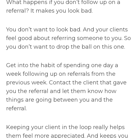
What happens if you don’t follow up on a
referral? It makes you look bad.
You don’t want to look bad. And your clients
feel good about referring someone to you. So
you don’t want to drop the ball on this one.
Get into the habit of spending one day a
week following up on referrals from the
previous week. Contact the client that gave
you the referral and let them know how
things are going between you and the
referral.
Keeping your client in the loop really helps
them feel more appreciated. And keeps you