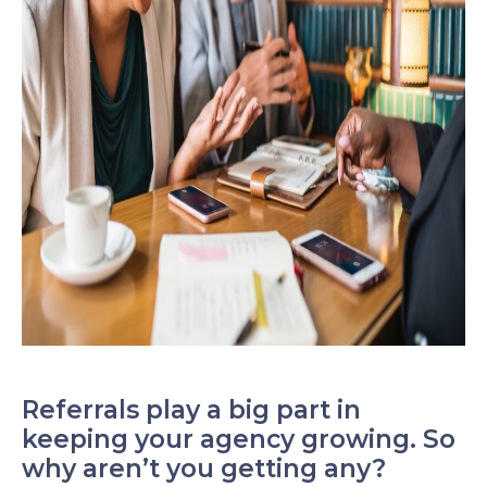
Referrals play a big part in
keeping your agency growing. So
why aren’t you getting any?