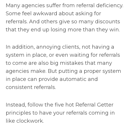
Many agencies suffer from referral deficiency.
Some feel awkward about asking for
referrals. And others give so many discounts
that they end up losing more than they win.
In addition, annoying clients, not having a
system in place, or even waiting for referrals
to come are also big mistakes that many
agencies make. But putting a proper system
in place can provide automatic and
consistent referrals.
Instead, follow the five hot Referral Getter
principles to have your referrals coming in
like clockwork.