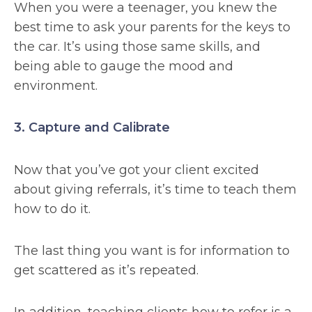
When you were a teenager, you knew the
best time to ask your parents for the keys to
the car. It’s using those same skills, and
being able to gauge the mood and
environment.
3. Capture and Calibrate
Now that you’ve got your client excited
about giving referrals, it’s time to teach them
how to do it.
The last thing you want is for information to
get scattered as it’s repeated.