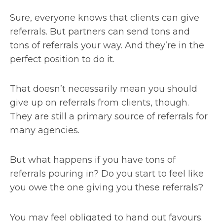
Sure, everyone knows that clients can give
referrals. But partners can send tons and
tons of referrals your way. And they’re in the
perfect position to do it.
That doesn’t necessarily mean you should
give up on referrals from clients, though.
They are still a primary source of referrals for
many agencies.
But what happens if you have tons of
referrals pouring in? Do you start to feel like
you owe the one giving you these referrals?
You may feel obligated to hand out favours.