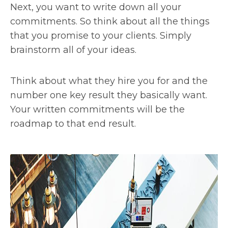
Next, you want to write down all your
commitments. So think about all the things
that you promise to your clients. Simply
brainstorm all of your ideas.
Think about what they hire you for and the
number one key result they basically want.
Your written commitments will be the
roadmap to that end result.