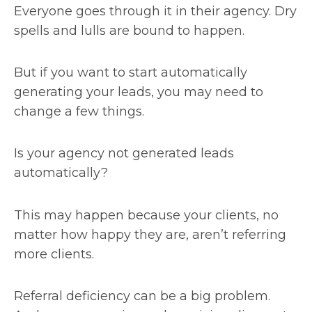
Everyone goes through it in their agency. Dry
spells and lulls are bound to happen.
But if you want to start automatically
generating your leads, you may need to
change a few things.
Is your agency not generated leads
automatically?
This may happen because your clients, no
matter how happy they are, aren’t referring
more clients.
Referral deficiency can be a big problem.