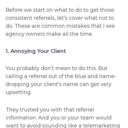
Before we start on what to do to get those
consistent referrals, let’s cover what not to
do. These are common mistakes that I see
agency owners make all the time.
1. Annoying Your Client
You probably don’t mean to do this. But
calling a referral out of the blue and name-
dropping your client’s name can get very
upsetting.
They trusted you with that referral
information. And you or your team would
want to avoid sounding like a telemarketing