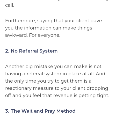
call.
Furthermore, saying that your client gave
you the information can make things
awkward. For everyone.
2. No Referral System
Another big mistake you can make is not
having a referral system in place at all. And
the only time you try to get them is a
reactionary measure to your client dropping
off and you feel that revenue is getting tight.
3. The Wait and Pray Method