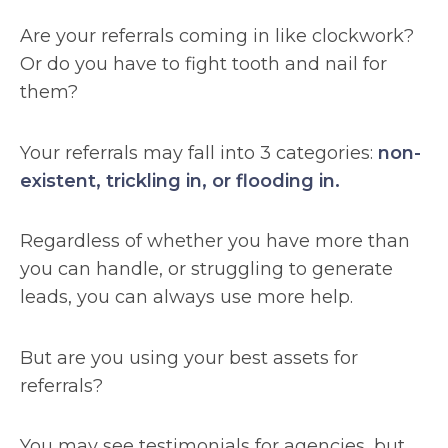
Are your referrals coming in like clockwork?
Or do you have to fight tooth and nail for
them?
Your referrals may fall into 3 categories:
non-
existent, trickling in, or flooding in.
Regardless of whether you have more than
you can handle, or struggling to generate
leads, you can always use more help.
But are you using your best assets for
referrals?
You may see testimonials for agencies, but