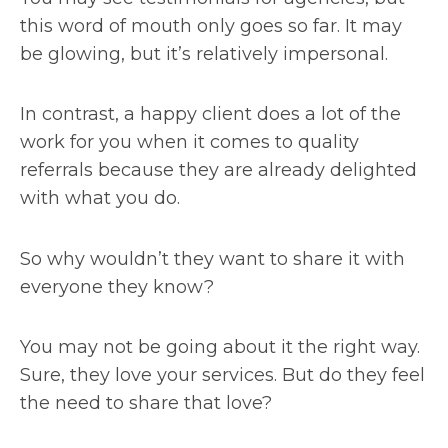
this word of mouth only goes so far. It may
be glowing, but it’s relatively impersonal.
In contrast, a happy client does a lot of the
work for you when it comes to quality
referrals because they are already delighted
with what you do.
So why wouldn’t they want to share it with
everyone they know?
You may not be going about it the right way.
Sure, they love your services. But do they feel
the need to share that love?