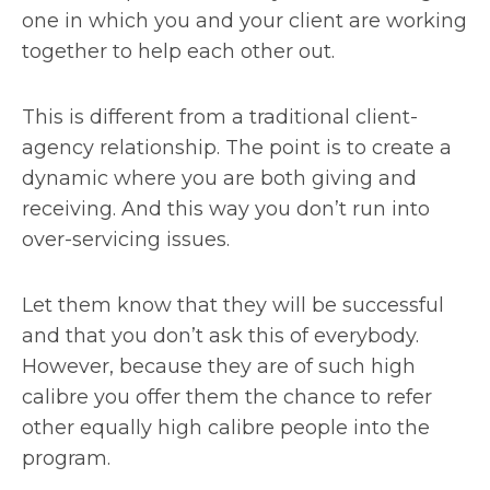
one in which you and your client are working
together to help each other out.
This is different from a traditional client-
agency relationship. The point is to create a
dynamic where you are both giving and
receiving. And this way you don’t run into
over-servicing issues.
Let them know that they will be successful
and that you don’t ask this of everybody.
However, because they are of such high
calibre you offer them the chance to refer
other equally high calibre people into the
program.