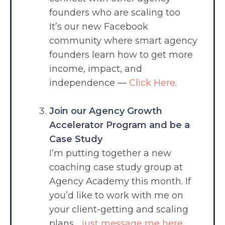
founders who are scaling too
It’s our new Facebook
community where smart agency
founders learn how to get more
income, impact, and
independence —
Click Here
.
Join our Agency Growth
Accelerator Program and be a
Case Study
I’m putting together a new
coaching case study group at
Agency Academy this month. If
you’d like to work with me on
your client-getting and scaling
plans…
just message me here