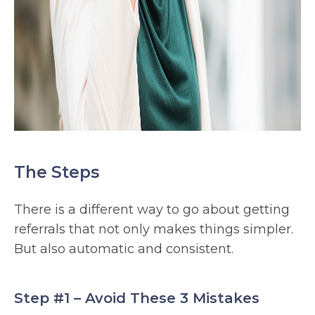
The Steps
There is a different way to go about getting
referrals that not only makes things simpler.
But also automatic and consistent.
Step #1 – Avoid These 3 Mistakes